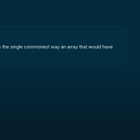
t is the single commonest way an array that would have