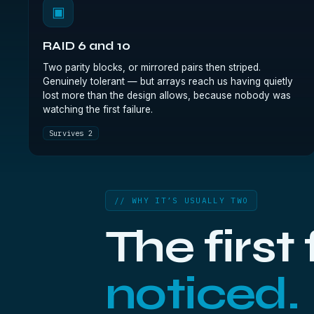
▣
RAID 6 and 10
Two parity blocks, or mirrored pairs then striped.
Genuinely tolerant — but arrays reach us having quietly
lost more than the design allows, because nobody was
watching the first failure.
Survives 2
// WHY IT’S USUALLY TWO
The first
noticed.