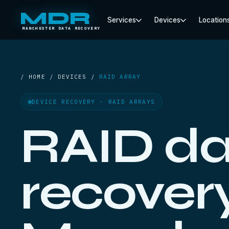
MDR
Services
Devices
Location
MANCHESTER DATA RECOVERY
/ HOME / DEVICES /
RAID ARRAY
DEVICE RECOVERY · RAID ARRAYS
RAID da
recovery