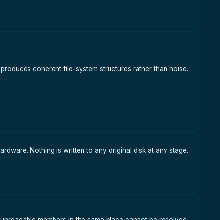
ly produces coherent file-system structures rather than noise.
hardware. Nothing is written to any original disk at any stage.
o unreadable members in the same place cannot be resolved.