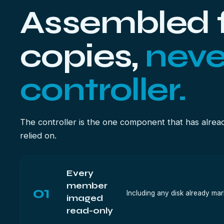
Assembled 
copies,
neve
controller.
The controller is the one component that has alrea
relied on.
Every
member
01
Including any disk already mar
imaged
read-only