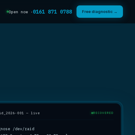
0161 871 0788
Free diagnostic →
Open now ·
id_2026-001 — live
RECOVERED