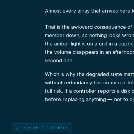
Almost every array that arrives here 
That is the awkward consequence of r
member down, so nothing looks wrong
the amber light is on a unit in a cup
the volume disappears in an afternoo
second one.
Which is why the degraded state matte
without redundancy has no margin left
full risk. If a controller reports a di
before replacing anything — not to or
// HOW WE PUT IT BACK