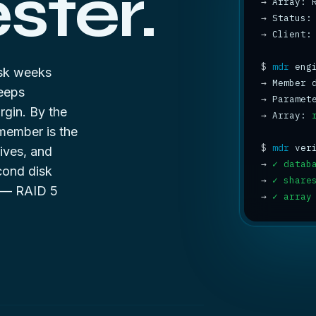
ter.
→
→
 Status:
→
 Client:
$
mdr
disk weeks
→
 Member 
eeps
→
 Paramet
rgin. By the
→
 Array: 
emember is the
$
mdr
ives, and
→
✓ datab
cond disk
→
✓ share
e —
RAID 5
→
✓ array
8