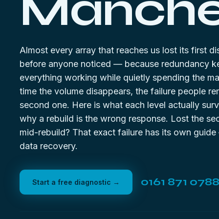
Manches
Almost every array that reaches us lost its first 
before anyone noticed — because redundancy k
everything working while quietly spending the ma
time the volume disappears, the failure people r
second one. Here is what each level actually surv
why a rebuild is the wrong response. Lost the se
mid-rebuild? That exact failure has its own guid
data recovery
.
0161 871 078
Start a free diagnostic →