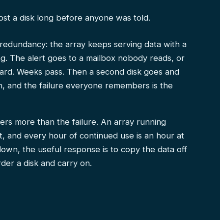
lost a disk long before anyone was told.
edundancy: the array keeps serving data with a
. The alert goes to a mailbox nobody reads, or
board. Weeks pass. Then a second disk goes and
n, and the failure everyone remembers is the
rs more than the failure. An array running
, and every hour of continued use is an hour at
sk down, the useful response is to copy the data off
der a disk and carry on.