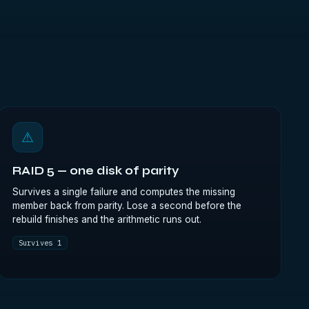
⚠
RAID 5 — one disk of parity
Survives a single failure and computes the missing
member back from parity. Lose a second before the
rebuild finishes and the arithmetic runs out.
Survives 1