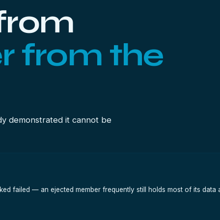
from
r from the
dy demonstrated it cannot be
ked failed — an ejected member frequently still holds most of its data a