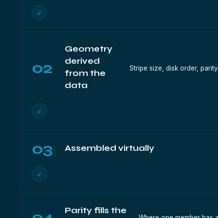
✓
Geometry
derived
02
Stripe size, disk order, pari
from the
data
✓
03
Assembled virtually
✓
Parity fills the
04
Where one member has an 