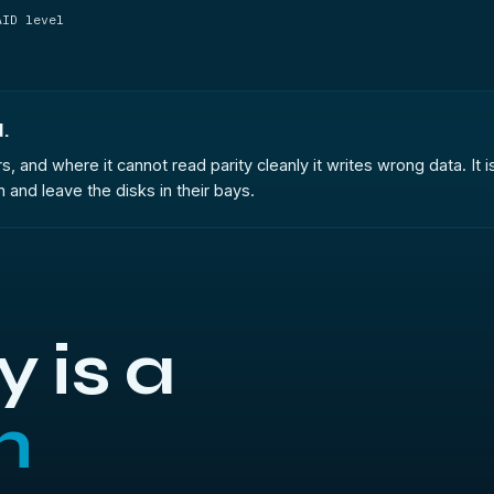
AID level
.
s, and where it cannot read parity cleanly it writes wrong data. I
and leave the disks in their bays.
 is a
h