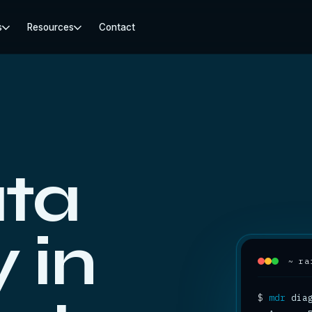
s
Resources
Contact
ta
 in
~ ra
$
mdr