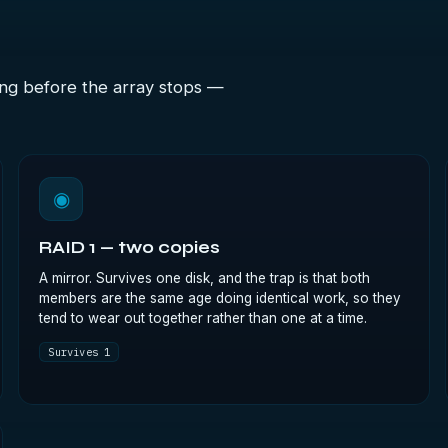
ong before the array stops —
◉
RAID 1 — two copies
A mirror. Survives one disk, and the trap is that both
members are the same age doing identical work, so they
tend to wear out together rather than one at a time.
Survives 1