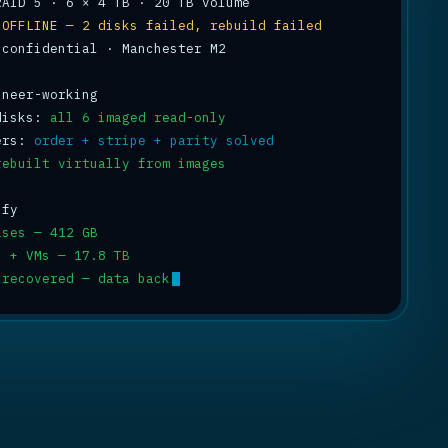
 
OFFLINE — 2 disks failed, rebuild failed
 confidential · Manchester M2

disks: 
all 6 imaged read-only
ers: 
order + stripe + parity solved
rebuilt virtually from images
ases — 412 GB
s + VMs — 17.8 TB
 recovered — data back