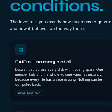
conditions.
The level tells you exactly how much has to go wr
and how it behaves on the way there.
▤
RAID 0 — no margin at all
Data striped across every disk with nothing spare. One
member fails and the whole volume vanishes instantly,
because every file has a slice missing. Nothing can be
computed back.
Total loss on 1