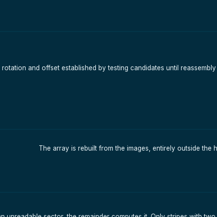
ty rotation and offset established by testing candidates until reassemb
The array is rebuilt from the images, entirely outside the 
unreadable sector, the remainder computes it. Only stripes with tw