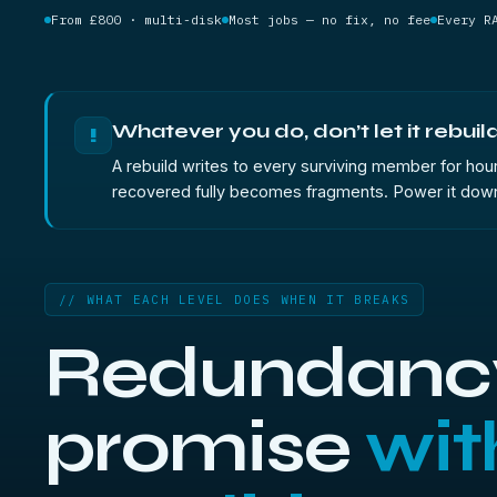
From £800 · multi-disk
Most jobs — no fix, no fee
Every R
Whatever you do, don’t let it rebuild
!
A rebuild writes to every surviving member for hour
recovered fully becomes fragments. Power it down 
// WHAT EACH LEVEL DOES WHEN IT BREAKS
Redundancy
promise
wit