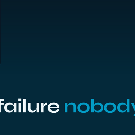
 failure
nobod