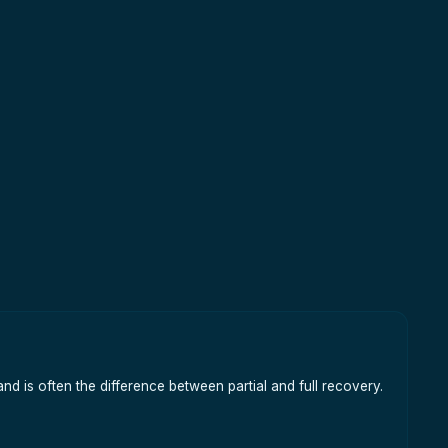
nd is often the difference between partial and full recovery.