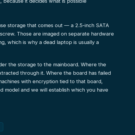
sh, because it decides what is possible
 use storage that comes out — a 2.5-inch SATA
e screw. Those are imaged on separate hardware
g, which is why a dead laptop is usually a
der the storage to the mainboard. Where the
xtracted through it. Where the board has failed
machines with encryption tied to that board,
d model and we will establish which you have