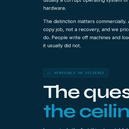
usually a corrupt operating system or
hardware.
The distinction matters commercially.
copy job, not a recovery, and we pric
do. People write off machines and los
it usually did not.
// REMOVABLE OR SOLDERED
The ques
the ceilin