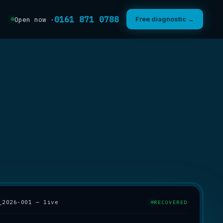
0161 871 0788
Free diagnostic →
Open now ·
_2026-001 — live
RECOVERED