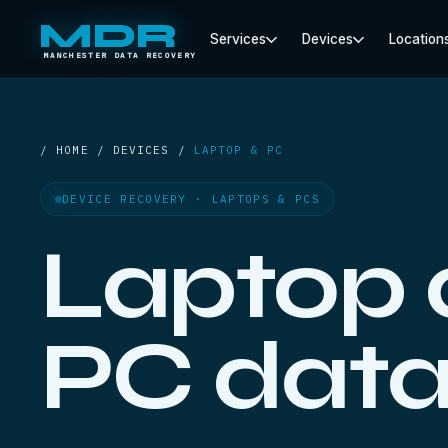
MDR
Services
Devices
Location
MANCHESTER DATA RECOVERY
/ HOME / DEVICES /
LAPTOP & PC
DEVICE RECOVERY · LAPTOPS & PCS
Laptop
PC dat