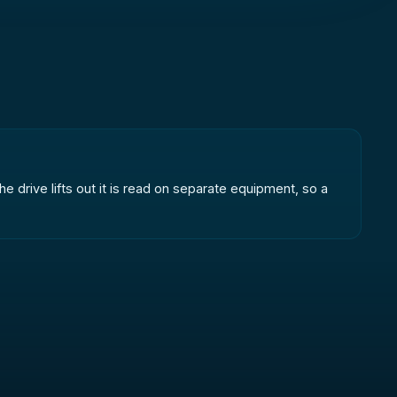
e drive lifts out it is read on separate equipment, so a