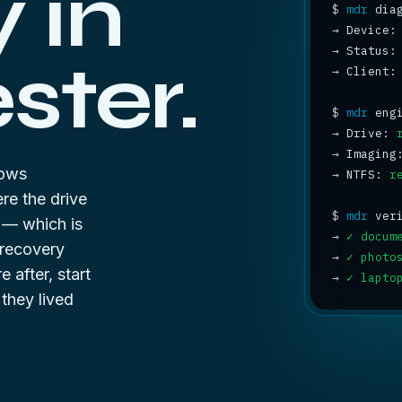
 in
$
mdr
→
→
 Status:
ter.
→
 Client:
$
mdr
→
 Drive: 
→
 Imaging
dows
→
 NTFS: 
r
ere the drive
$
mdr
g — which is
→
✓ docum
 recovery
→
✓ photo
e after, start
→
✓ lapto
hey lived
8