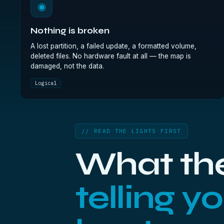
◉
Nothing is broken
A lost partition, a failed update, a formatted volume,
deleted files. No hardware fault at all — the map is
damaged, not the data.
Logical
// READ THE LIGHTS FIRST
What the
telling y