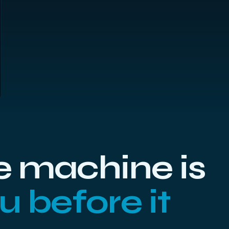
 machine is
ou before it