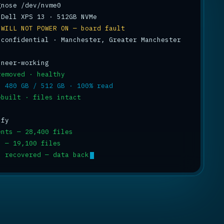
 
WILL NOT POWER ON — board fault
 confidential · Manchester, Greater Manchester

removed · healthy
: 
480 GB / 512 GB · 100% read
ebuilt · files intact
ents — 28,400 files
s — 19,100 files
p recovered — data back