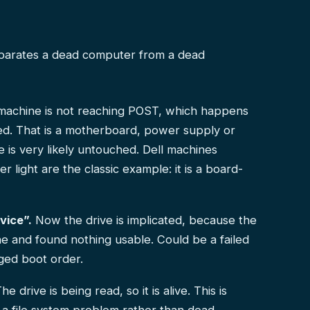
eparates a dead computer from a dead
achine is not reaching POST, which happens
ted. That is a motherboard, power supply or
 is very likely untouched. Dell machines
light are the classic example: it is a board-
vice”.
Now the drive is implicated, because the
e and found nothing usable. Could be a failed
nged boot order.
he drive is being read, so it is alive. This is