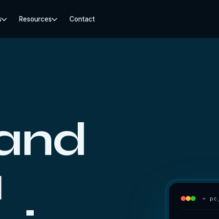
s
Resources
Contact
 and
a
~ pc