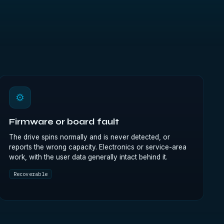
⚙
Firmware or board fault
The drive spins normally and is never detected, or
reports the wrong capacity. Electronics or service-area
work, with the user data generally intact behind it.
Recoverable