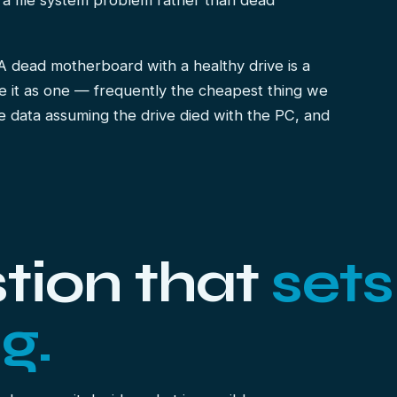
 a file system problem rather than dead
 A dead motherboard with a healthy drive is a
e it as one — frequently the cheapest thing we
e data assuming the drive died with the PC, and
tion that
sets
g.