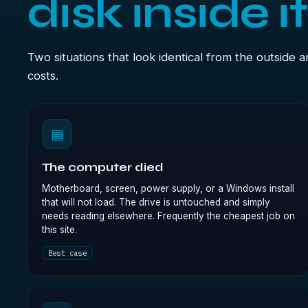
disk inside i
Two situations that look identical from the outside 
costs.
▤
The computer died
Motherboard, screen, power supply, or a Windows install
that will not load. The drive is untouched and simply
needs reading elsewhere. Frequently the cheapest job on
this site.
Best case