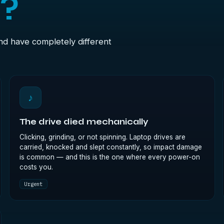
t?
and have completely different
♪
The drive died mechanically
Clicking, grinding, or not spinning. Laptop drives are
carried, knocked and slept constantly, so impact damage
is common — and this is the one where every power-on
costs you.
Urgent