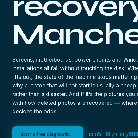
recovery
Manches
Screens, motherboards, power circuits and Win
installations all fail without touching the disk. Wh
lifts out, the state of the machine stops matterin
why a laptop that will not start is usually a cheap
rather than a disaster. And if it’s the pictures you’r
with
how deleted photos are recovered
— where t
decides the odds.
0161 871 078
Start a free diagnostic →