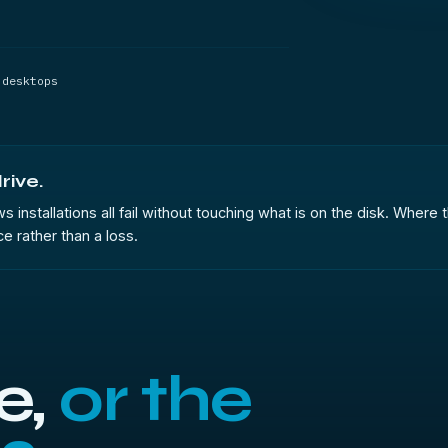
 desktops
rive.
stallations all fail without touching what is on the disk. Where th
ce rather than a loss.
e,
or the