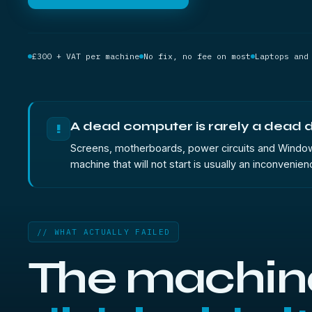
£300 + VAT per machine
No fix, no fee on most
Laptops and
A dead computer is rarely a dead d
!
Screens, motherboards, power circuits and Windows in
machine that will not start is usually an inconvenien
// WHAT ACTUALLY FAILED
The machin