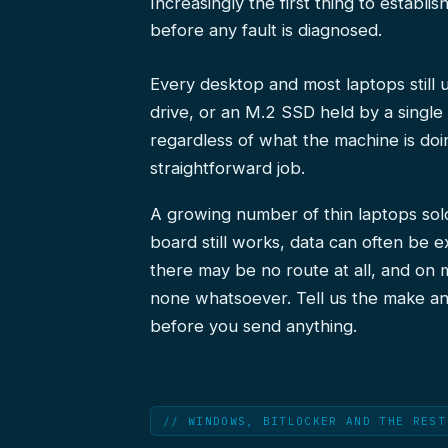
Increasingly the first thing to establi
before any fault is diagnosed.
Every desktop and most laptops still
drive, or an M.2 SSD held by a singl
regardless of what the machine is doin
straightforward job.
A growing number of thin laptops sol
board still works, data can often be e
there may be no route at all, and on 
none whatsoever. Tell us the make an
before you send anything.
// WINDOWS, BITLOCKER AND THE REST