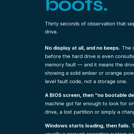
boots.
Thirty seconds of observation that s
drive.
No display at all, and no beeps.
The m
before the hard drive is even consul
memory fault — and it means the drive
showing a solid amber or orange power 
level fault code, not a storage one.
A BIOS screen, then “no bootable de
machine got far enough to look for on
drive, a lost partition or simply a cha
Windows starts loading, then fails.
T