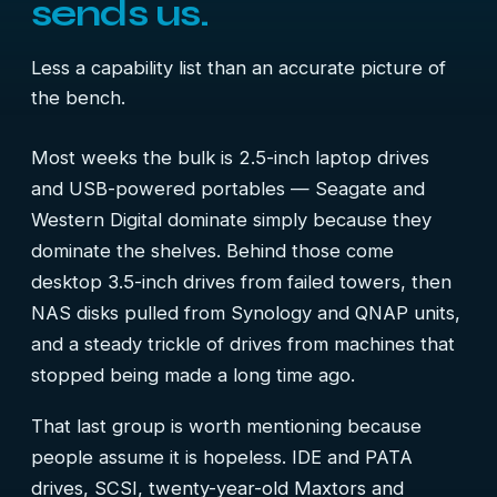
sends us.
Less a capability list than an accurate picture of
the bench.
Most weeks the bulk is 2.5-inch laptop drives
and USB-powered portables — Seagate and
Western Digital dominate simply because they
dominate the shelves. Behind those come
desktop 3.5-inch drives from failed towers, then
NAS disks pulled from Synology and QNAP units,
and a steady trickle of drives from machines that
stopped being made a long time ago.
That last group is worth mentioning because
people assume it is hopeless. IDE and PATA
drives, SCSI, twenty-year-old Maxtors and