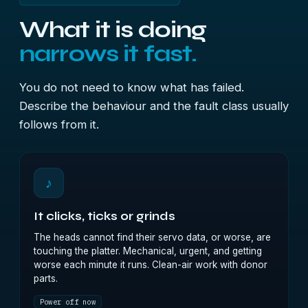
What it is doing
narrows it fast.
You do not need to know what has failed.
Describe the behaviour and the fault class usually
follows from it.
♪
It clicks, ticks or grinds
The heads cannot find their servo data, or worse, are
touching the platter. Mechanical, urgent, and getting
worse each minute it runs. Clean-air work with donor
parts.
Power off now