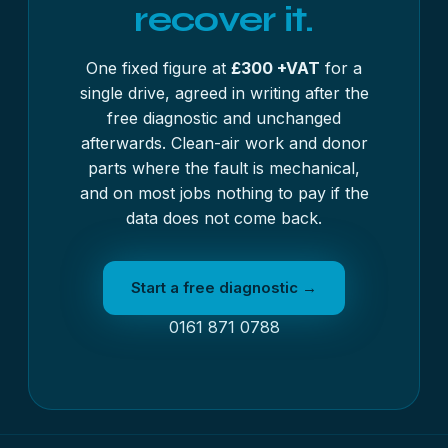
recover it.
One fixed figure at
£300 +VAT
for a
single drive, agreed in writing after the
free diagnostic and unchanged
afterwards. Clean-air work and donor
parts where the fault is mechanical,
and on most jobs nothing to pay if the
data does not come back.
Start a free diagnostic →
0161 871 0788