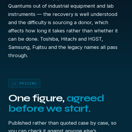
Quantums out of industrial equipment and lab
instruments — the recovery is well understood
and the difficulty is sourcing a donor, which
affects how long it takes rather than whether it
can be done. Toshiba, Hitachi and HGST,
Samsung, Fujitsu and the legacy names all pass
through.
// PRICING
One figure,
agreed
before we start.
Published rather than quoted case by case, so
you can check it against anyone else’s.