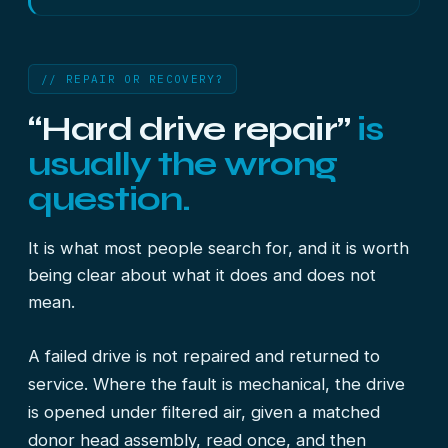
// REPAIR OR RECOVERY?
“Hard drive repair”
is
usually the wrong
question.
It is what most people search for, and it is worth
being clear about what it does and does not
mean.
A failed drive is not repaired and returned to
service. Where the fault is mechanical, the drive
is opened under filtered air, given a matched
donor head assembly, read once, and then