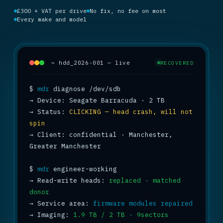
£300 + VAT per drive
No fix, no fee on most
Every make and model
~ hdd_2026-001 — live
RECOVERED
$
mdr
→
→
 Status: 
CLICKING — head crash, will not 
spin
→
 Client: confidential · Manchester, 
Greater Manchester

$
mdr
→
 Read-write heads: 
replaced · matched 
donor
→
 Service area: 
firmware modules repaired
→
 Imaging: 
1.9 TB / 2 TB · 9sectors 