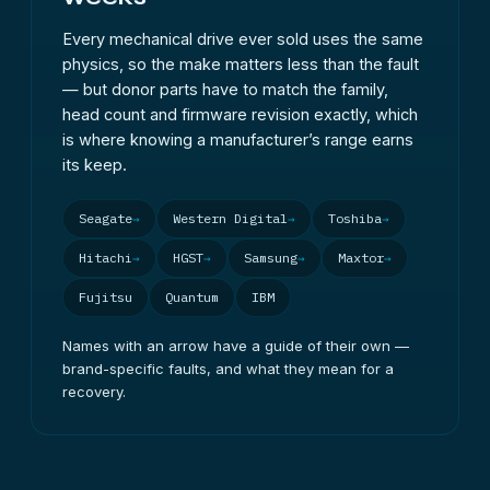
the exception: send those complete with their
Every mechanical drive ever sold uses the same
enclosure, because on many models the case
physics, so the make matters less than the fault
holds the encryption key.
— but donor parts have to match the family,
head count and firmware revision exactly, which
is where knowing a manufacturer’s range earns
its keep.
Seagate
Western Digital
Toshiba
Hitachi
HGST
Samsung
Maxtor
Fujitsu
Quantum
IBM
Names with an arrow have a guide of their own —
brand-specific faults, and what they mean for a
recovery.