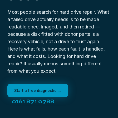
Most people search for hard drive repair. What
a failed drive actually needs is to be made
readable once, imaged, and then retired —
because a disk fitted with donor parts is a
recovery vehicle, not a drive to trust again.
Here is what fails, how each fault is handled,
and what it costs. Looking for
hard drive
repair
? It usually means something different
from what you expect.
Start a free diagnostic →
0161 871 0788