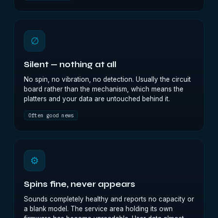
∅
Silent — nothing at all
No spin, no vibration, no detection. Usually the circuit
board rather than the mechanism, which means the
platters and your data are untouched behind it.
Often good news
⚙
Spins fine, never appears
Sounds completely healthy and reports no capacity or
a blank model. The service area holding its own