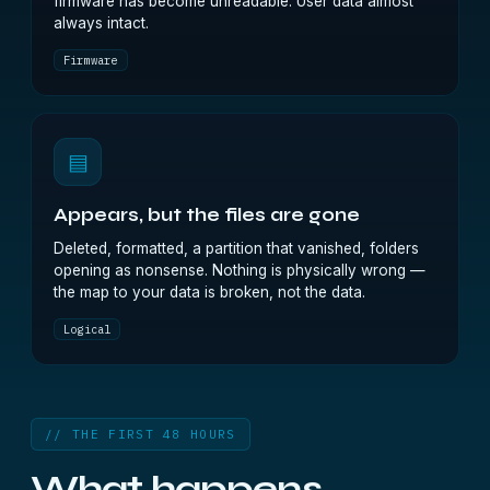
firmware has become unreadable. User data almost
always intact.
Firmware
▤
Appears, but the files are gone
Deleted, formatted, a partition that vanished, folders
opening as nonsense. Nothing is physically wrong —
the map to your data is broken, not the data.
Logical
// THE FIRST 48 HOURS
What happens