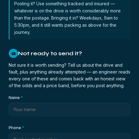
Posting it? Use something tracked and insured —
whatever is on the drive is worth considerably more
than the postage. Bringing it in? Weekdays, 9am to
5:30pm, and it still wants packing as above for the
journey.
Not ready to send it?
2
Not sure it is worth sending? Tell us about the drive and
fault, plus anything already attempted — an engineer reads
every one of these and comes back with an honest view
of the odds and a price band, before you post anything.
Name
*
Phone
*