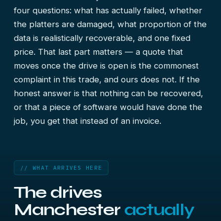
four questions: what has actually failed, whether
the platters are damaged, what proportion of the
data is realistically recoverable, and one fixed
price. That last part matters — a quote that
moves once the drive is open is the commonest
complaint in this trade, and ours does not. If the
honest answer is that nothing can be recovered,
or that a piece of software would have done the
job, you get that instead of an invoice.
// WHAT ARRIVES HERE
The drives
Manchester
actually