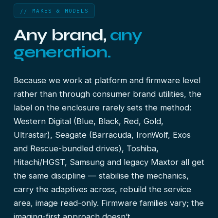
// MAKES & MODELS
Any brand,
any
generation.
Because we work at platform and firmware level
rather than through consumer brand utilities, the
label on the enclosure rarely sets the method:
Western Digital (Blue, Black, Red, Gold,
Ultrastar), Seagate (Barracuda, IronWolf, Exos
and Rescue-bundled drives), Toshiba,
Hitachi/HGST, Samsung and legacy Maxtor all get
the same discipline — stabilise the mechanics,
carry the adaptives across, rebuild the service
area, image read-only. Firmware families vary; the
imaging-first approach doesn’t.