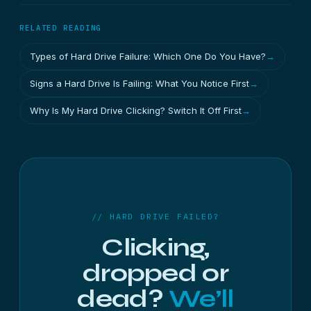
RELATED READING
Types of Hard Drive Failure: Which One Do You Have?
→
Signs a Hard Drive Is Failing: What You Notice First
→
Why Is My Hard Drive Clicking? Switch It Off First
→
// HARD DRIVE FAILED?
Clicking,
dropped or
dead?
We’ll