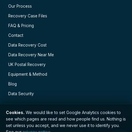
Our Process
Recovery Case Files
FAQ & Pricing
Contact
Data Recovery Cost
Data Recovery Near Me
UK Postal Recovery
Equipment & Method
Blog
Data Security
Cookies.
We would like to set Google Analytics cookies to
see which pages are read and how people find us. Nothing is
// © 2026 Manchester Data Recovery · Established
set unless you accept, and we never use it to identify you.
2002 · GDPR compliant · Registered with the ICO ·
See our
privacy notice
.