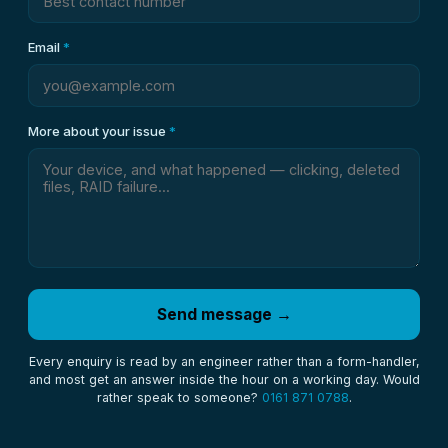
Email
*
More about your issue
*
Send message →
Every enquiry is read by an engineer rather than a form-handler,
and most get an answer inside the hour on a working day. Would
rather speak to someone?
0161 871 0788
.