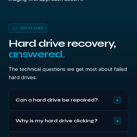
// QUESTIONS
Hard drive recovery,
answered.
The technical questions we get most about failed
hard drives.
+
Can a hard drive be repaired?
Not in a way that returns it to service. Recovery
+
Why is my hard drive clicking?
means repairing the drive just far enough to read it
once — donor heads under filtered air, board
Because the heads cannot locate their servo
repair, or service-area work — then imaging it. The