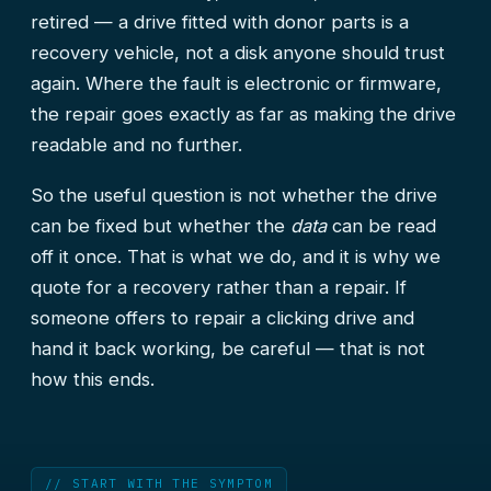
retired — a drive fitted with donor parts is a
recovery vehicle, not a disk anyone should trust
again. Where the fault is electronic or firmware,
the repair goes exactly as far as making the drive
readable and no further.
So the useful question is not whether the drive
can be fixed but whether the
data
can be read
off it once. That is what we do, and it is why we
quote for a recovery rather than a repair. If
someone offers to repair a clicking drive and
hand it back working, be careful — that is not
how this ends.
// START WITH THE SYMPTOM