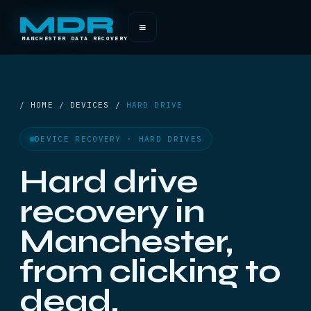
MDR
≡
MANCHESTER DATA RECOVERY
/ HOME / DEVICES /
HARD DRIVE
DEVICE RECOVERY · HARD DRIVES
Hard drive
recovery in
Manchester,
from clicking to
dead.