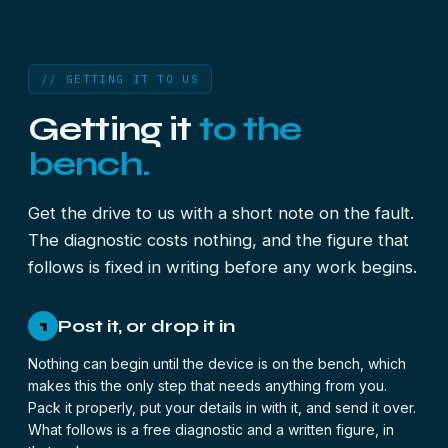
// GETTING IT TO US
Getting it
to the
bench.
Get the drive to us with a short note on the fault.
The diagnostic costs nothing, and the figure that
follows is fixed in writing before any work begins.
Post it, or drop it in
1
Nothing can begin until the device is on the bench, which
makes this the only step that needs anything from you.
Pack it properly, put your details in with it, and send it over.
What follows is a free diagnostic and a written figure, in