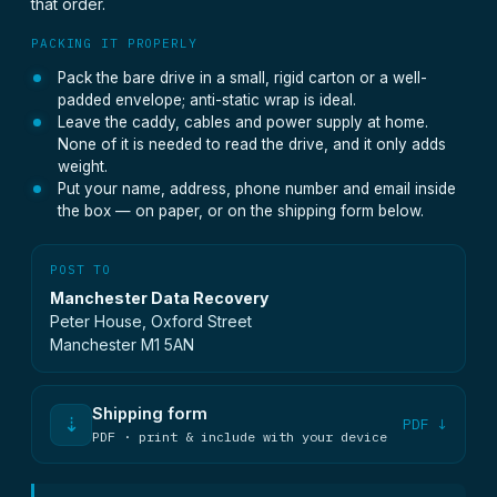
that order.
PACKING IT PROPERLY
Pack the bare drive in a small, rigid carton or a well-
padded envelope; anti-static wrap is ideal.
Leave the caddy, cables and power supply at home.
None of it is needed to read the drive, and it only adds
weight.
Put your name, address, phone number and email inside
the box — on paper, or on the shipping form below.
POST TO
Manchester Data Recovery
Peter House, Oxford Street
Manchester M1 5AN
Shipping form
⇣
PDF ↓
PDF · print & include with your device