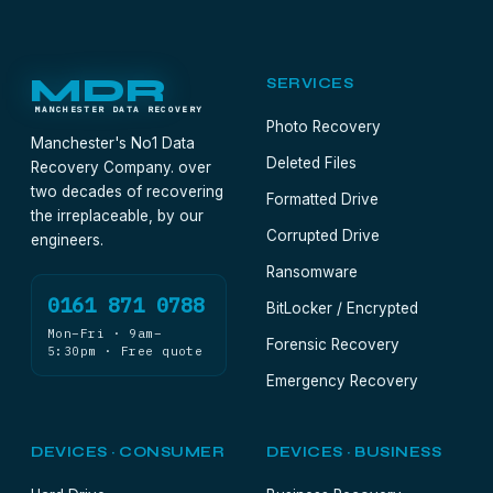
MDR
SERVICES
MANCHESTER DATA RECOVERY
Photo Recovery
Manchester's No1 Data
Deleted Files
Recovery Company. over
two decades of recovering
Formatted Drive
the irreplaceable, by our
Corrupted Drive
engineers.
Ransomware
0161 871 0788
BitLocker / Encrypted
Mon–Fri · 9am–
Forensic Recovery
5:30pm · Free quote
Emergency Recovery
DEVICES · CONSUMER
DEVICES · BUSINESS