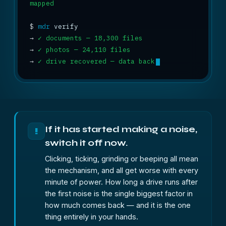
mapped
$
mdr
→
✓ documents — 18,300 files
→
✓ photos — 24,110 files
→
✓ drive recovered — data back
If it has started making a noise,
!
switch it off now.
Clicking, ticking, grinding or beeping all mean
the mechanism, and all get worse with every
minute of power. How long a drive runs after
the first noise is the single biggest factor in
how much comes back — and it is the one
thing entirely in your hands.