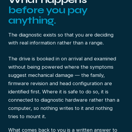
before you pay
anything.
The diagnostic exists so that you are deciding
with real information rather than a range.
The drive is booked in on arrival and examined
without being powered where the symptoms
suggest mechanical damage — the family,
firmware revision and head configuration are
identified first. Where it is safe to do so, it is
connected to diagnostic hardware rather than a
computer, so nothing writes to it and nothing
tries to mount it.
What comes back to you is a written answer to