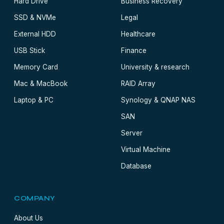
Hard Drive
Business Recovery
SSD & NVMe
Legal
External HDD
Healthcare
USB Stick
Finance
Memory Card
University & research
Mac & MacBook
RAID Array
Laptop & PC
Synology & QNAP NAS
SAN
Server
Virtual Machine
Database
COMPANY
About Us