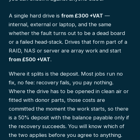
A single hard drive is
from £300 +VAT
—
internal, external or laptop, and the same
whether the fault turns out to be a dead board
or a failed head-stack. Drives that form part of a
RAID, NAS or server are array work and start
from £500 +VAT
.
Where it splits is the deposit. Most jobs run no
fix, no fee: recovery fails, you pay nothing.
Where the drive has to be opened in clean air or
fitted with donor parts, those costs are
committed the moment the work starts, so there
is a 50% deposit with the balance payable only if
the recovery succeeds. You will know which of
the two applies before you agree to anything.