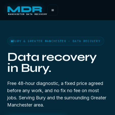
MDR
≡
MANCHESTER DATA RECOVERY
BURY & GREATER MANCHESTER · DATA RECOVERY
Data recovery
in Bury.
Free 48-hour diagnostic, a fixed price agreed
before any work, and no fix no fee on most
jobs. Serving Bury and the surrounding Greater
Manchester area.