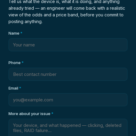
Tell us what the device is, what it is doing, and anything
already tried — an engineer will come back with a realistic
view of the odds and a price band, before you commit to
posting anything.
Name
*
Phone
*
Email
*
More about your issue
*