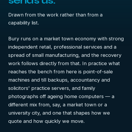
sends us.
Drawn from the work rather than from a
capability list.
Bury runs on a market town economy with strong
independent retail, professional services and a
spread of small manufacturing, and the recovery
work follows directly from that. In practice what
reaches the bench from here is point-of-sale
machines and till backups, accountancy and
solicitors' practice servers, and family
photographs off ageing home computers — a
different mix from, say, a market town or a
university city, and one that shapes how we
quote and how quickly we move.