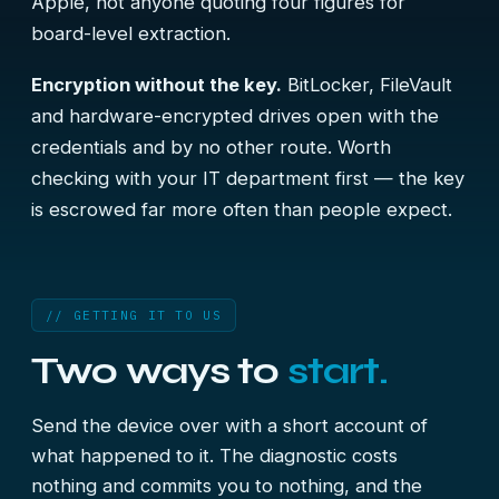
Apple, not anyone quoting four figures for
board-level extraction.
Encryption without the key.
BitLocker, FileVault
and hardware-encrypted drives open with the
credentials and by no other route. Worth
checking with your IT department first — the key
is escrowed far more often than people expect.
// GETTING IT TO US
Two ways to
start.
Send the device over with a short account of
what happened to it. The diagnostic costs
nothing and commits you to nothing, and the