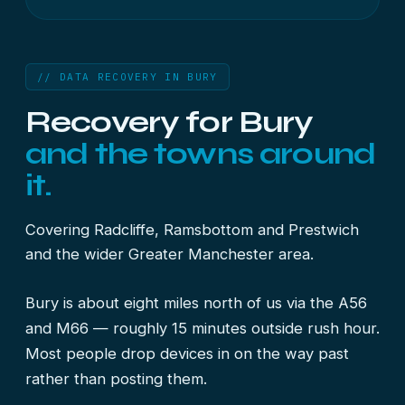
// DATA RECOVERY IN BURY
Recovery for Bury
and the towns around
it.
Covering Radcliffe, Ramsbottom and Prestwich
and the wider Greater Manchester area.
Bury is about eight miles north of us via the A56
and M66 — roughly 15 minutes outside rush hour.
Most people drop devices in on the way past
rather than posting them.