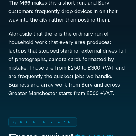
The M66 makes this a short run, and Bury
customers frequently drop devices in on their
way into the city rather than posting them.
Alongside that there is the ordinary run of
household work that every area produces:
laptops that stopped starting, external drives full
of photographs, camera cards formatted by
mistake. Those are from £250 to £300 +VAT and
are frequently the quickest jobs we handle.
Business and array work from Bury and across
Greater Manchester starts from £500 +VAT.
// WHAT ACTUALLY HAPPENS