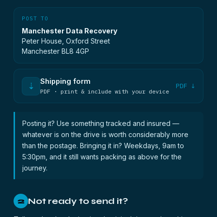
POST TO
Manchester Data Recovery
Peter House, Oxford Street
Manchester BL8 4GP
Shipping form
⇣
PDF ↓
PDF · print & include with your device
Posting it? Use something tracked and insured —
whatever is on the drive is worth considerably more
than the postage. Bringing it in? Weekdays, 9am to
5:30pm, and it still wants packing as above for the
journey.
Not ready to send it?
2