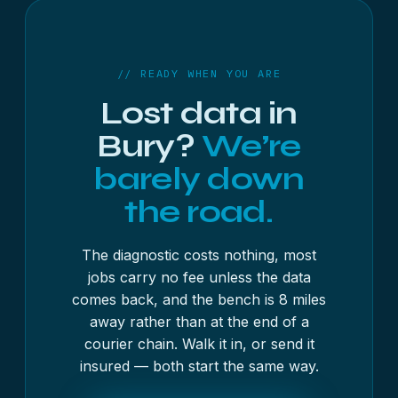
as standard for business work, and working
copies are destroyed after a retention period you
set.
// READY WHEN YOU ARE
Lost data in
Bury?
We’re
barely down
the road.
The diagnostic costs nothing, most
jobs carry no fee unless the data
comes back, and the bench is 8 miles
away rather than at the end of a
courier chain. Walk it in, or send it
insured — both start the same way.