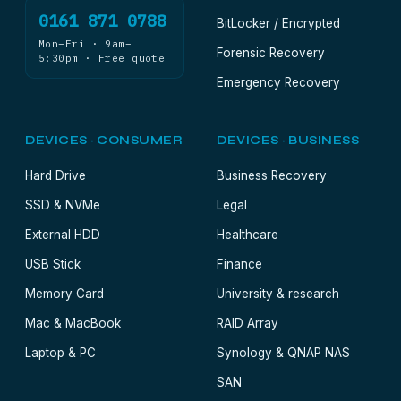
0161 871 0788
BitLocker / Encrypted
Mon–Fri · 9am–
Forensic Recovery
5:30pm · Free quote
Emergency Recovery
DEVICES · CONSUMER
DEVICES · BUSINESS
Hard Drive
Business Recovery
SSD & NVMe
Legal
External HDD
Healthcare
USB Stick
Finance
Memory Card
University & research
Mac & MacBook
RAID Array
Laptop & PC
Synology & QNAP NAS
SAN