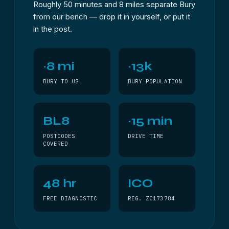
Roughly 50 minutes and 8 miles separate Bury
from our bench — drop it in yourself, or put it
in the post.
~8 mi
~13k
BURY TO US
BURY POPULATION
BL8
~15 min
POSTCODES
DRIVE TIME
COVERED
48 hr
ICO
FREE DIAGNOSTIC
REG. ZC173784