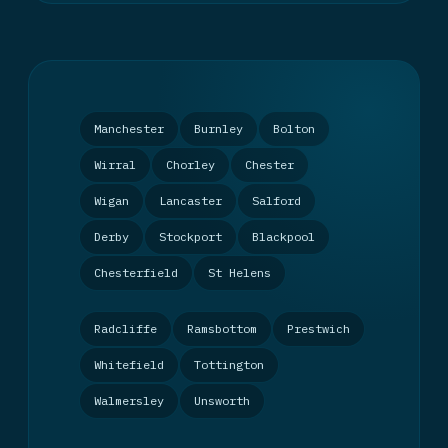
Manchester
Burnley
Bolton
Wirral
Chorley
Chester
Wigan
Lancaster
Salford
Derby
Stockport
Blackpool
Chesterfield
St Helens
Radcliffe
Ramsbottom
Prestwich
Whitefield
Tottington
Walmersley
Unsworth