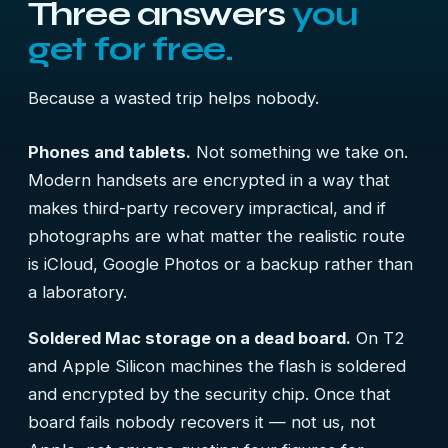
Three answers
you
get for free.
Because a wasted trip helps nobody.
Phones and tablets.
Not something we take on.
Modern handsets are encrypted in a way that
makes third-party recovery impractical, and if
photographs are what matter the realistic route
is iCloud, Google Photos or a backup rather than
a laboratory.
Soldered Mac storage on a dead board.
On T2
and Apple Silicon machines the flash is soldered
and encrypted by the security chip. Once that
board fails nobody recovers it — not us, not