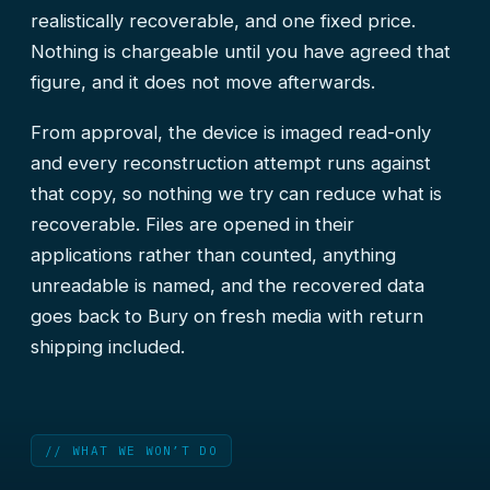
realistically recoverable, and one fixed price.
Nothing is chargeable until you have agreed that
figure, and it does not move afterwards.
From approval, the device is imaged read-only
and every reconstruction attempt runs against
that copy, so nothing we try can reduce what is
recoverable. Files are opened in their
applications rather than counted, anything
unreadable is named, and the recovered data
goes back to Bury on fresh media with return
shipping included.
// WHAT WE WON’T DO