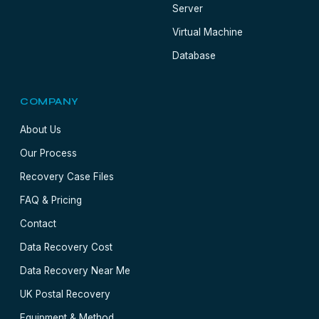
Server
Virtual Machine
Database
COMPANY
About Us
Our Process
Recovery Case Files
FAQ & Pricing
Contact
Data Recovery Cost
Data Recovery Near Me
UK Postal Recovery
Equipment & Method