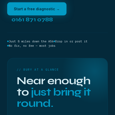
Start a free diagnostic →
0161 871 0788
Just 8 miles down the A56
Drop in or post it
No fix, no fee — most jobs
// BURY AT A GLANCE
Near enough
to
just bring it
round.