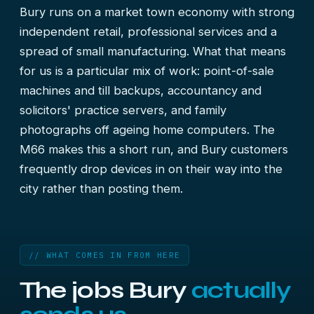
Bury runs on a market town economy with strong
independent retail, professional services and a
spread of small manufacturing. What that means
for us is a particular mix of work: point-of-sale
machines and till backups, accountancy and
solicitors' practice servers, and family
photographs off ageing home computers. The
M66 makes this a short run, and Bury customers
frequently drop devices in on their way into the
city rather than posting them.
// WHAT COMES IN FROM HERE
The jobs Bury
actually