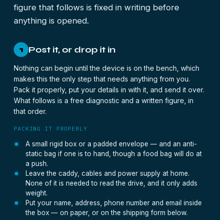
figure that follows is fixed in writing before
anything is opened.
Post it, or drop it in
1
Nothing can begin until the device is on the bench, which
makes this the only step that needs anything from you.
Pack it properly, put your details in with it, and send it over.
What follows is a free diagnostic and a written figure, in
that order.
PACKING IT PROPERLY
A small rigid box or a padded envelope — and an anti-
static bag if one is to hand, though a food bag will do at
a push.
Leave the caddy, cables and power supply at home.
None of it is needed to read the drive, and it only adds
weight.
Put your name, address, phone number and email inside
the box — on paper, or on the shipping form below.