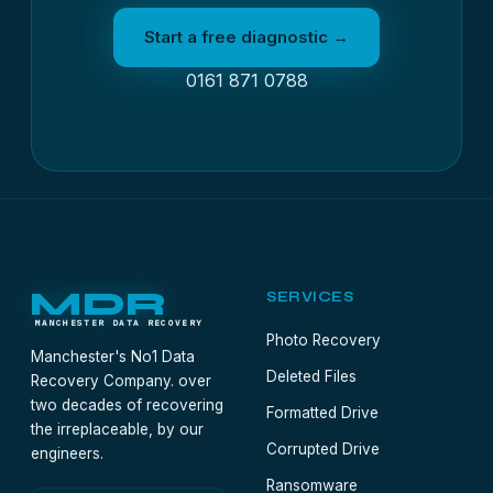
Start a free diagnostic →
0161 871 0788
MDR
SERVICES
MANCHESTER DATA RECOVERY
Photo Recovery
Manchester's No1 Data
Deleted Files
Recovery Company. over
two decades of recovering
Formatted Drive
the irreplaceable, by our
Corrupted Drive
engineers.
Ransomware