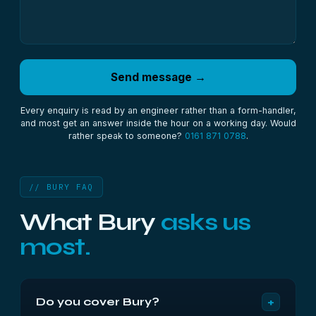
Send message →
Every enquiry is read by an engineer rather than a form-handler,
and most get an answer inside the hour on a working day. Would
rather speak to someone?
0161 871 0788
.
// BURY FAQ
What Bury
asks us
most.
+
Do you cover Bury?