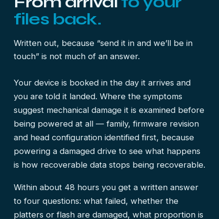
From arrival
to your
files back.
Written out, because “send it in and we’ll be in
touch” is not much of an answer.
Your device is booked in the day it arrives and
you are told it landed. Where the symptoms
suggest mechanical damage it is examined before
being powered at all — family, firmware revision
and head configuration identified first, because
powering a damaged drive to see what happens
is how recoverable data stops being recoverable.
Within about 48 hours you get a written answer
to four questions: what failed, whether the
platters or flash are damaged, what proportion is