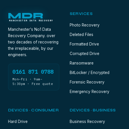
MDR
SERVICES
MANCHESTER DATA RECOVERY
Photo Recovery
Manchester's No1 Data
Deleted Files
Recovery Company. over
two decades of recovering
Formatted Drive
the irreplaceable, by our
Corrupted Drive
engineers.
Ransomware
0161 871 0788
BitLocker / Encrypted
Mon–Fri · 9am–
Forensic Recovery
5:30pm · Free quote
Emergency Recovery
DEVICES · CONSUMER
DEVICES · BUSINESS
Hard Drive
Business Recovery