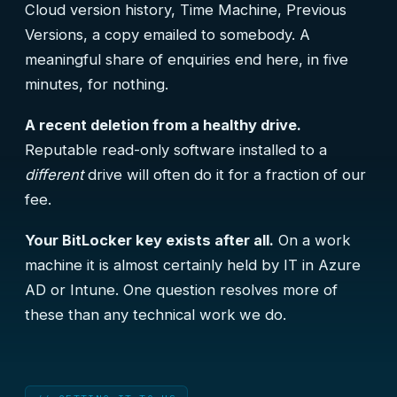
Cloud version history, Time Machine, Previous
Versions, a copy emailed to somebody. A
meaningful share of enquiries end here, in five
minutes, for nothing.
A recent deletion from a healthy drive.
Reputable read-only software installed to a
different
drive will often do it for a fraction of our
fee.
Your BitLocker key exists after all.
On a work
machine it is almost certainly held by IT in Azure
AD or Intune. One question resolves more of
these than any technical work we do.