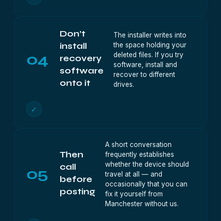
Don’t
The installer writes into
the space holding your
install
04
deleted files. If you try
recovery
software, install and
software
recover to different
onto it
drives.
✓
A short conversation
Then
frequently establishes
whether the device should
call
05
travel at all — and
before
occasionally that you can
posting
fix it yourself from
Manchester without us.