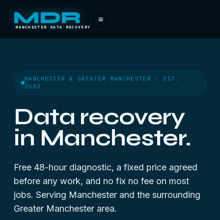
MDR
≡
MANCHESTER DATA RECOVERY
MANCHESTER & GREATER MANCHESTER · EST.
2002
Data recovery
in Manchester.
Free 48-hour diagnostic, a fixed price agreed
before any work, and no fix no fee on most
jobs. Serving Manchester and the surrounding
Greater Manchester area.