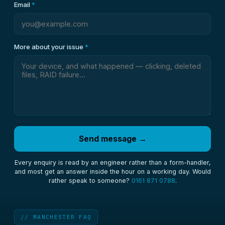
Email
*
More about your issue
*
Send message →
Every enquiry is read by an engineer rather than a form-handler,
and most get an answer inside the hour on a working day. Would
rather speak to someone?
0161 871 0788
.
// MANCHESTER FAQ