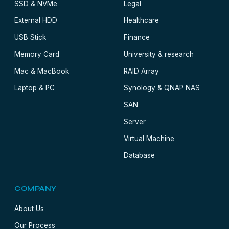
SSD & NVMe
Legal
External HDD
Healthcare
USB Stick
Finance
Memory Card
University & research
Mac & MacBook
RAID Array
Laptop & PC
Synology & QNAP NAS
SAN
Server
Virtual Machine
Database
COMPANY
About Us
Our Process