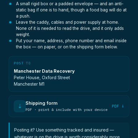
A small rigid box or a padded envelope — and an anti-
static bag if one is to hand, though a food bag will do at
a push.
Leave the caddy, cables and power supply at home.
None of it is needed to read the drive, and it only adds
weight.
Put your name, address, phone number and email inside
the box — on paper, or on the shipping form below.
POST TO
Manchester Data Recovery
Peter House, Oxford Street
Manchester M1
Shipping form
⇣
PDF ↓
PDF · print & include with your device
Posting it? Use something tracked and insured —
whatever is on the drive is worth considerably more