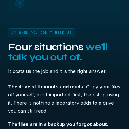
✓
// WHEN YOU DON’T NEED US
Four situations
we’ll
talk you out of.
It costs us the job and it is the right answer.
The drive still mounts and reads.
Copy your files
off yourself, most important first, then stop using
it. There is nothing a laboratory adds to a drive
you can still read.
The files are in a backup you forgot about.