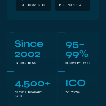
FREE DIAGNOSTIC
REG. ZC173784
Since
95–
2002
99%
IN BUSINESS
RECOVERY RATE
4,500+
ICO
DRIVES BROUGHT
ZC173784
BACK