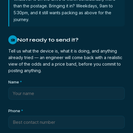
than the postage. Bringing it in? Weekdays, 9am to
5:30pm, and it still wants packing as above for the
journey.
Not ready to send it?
2
Tell us what the device is, what it is doing, and anything
already tried — an engineer will come back with a realistic
view of the odds and a price band, before you commit to
posting anything.
Name
*
Phone
*