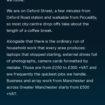
we move.
We are on Oxford Street, a few minutes from
Oxford Road station and walkable from Piccadilly,
so most city-centre drop-offs take about the
length of a coffee break.
Alongside that there is the ordinary run of
household work that every area produces:
laptops that stopped starting, external drives full
of photographs, camera cards formatted by
mistake. Those are from £250 to £300 +VAT and
are frequently the quickest jobs we handle.
Business and array work from Manchester and
across Greater Manchester starts from £500
+VAT.