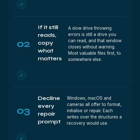
✓
If it still
A slow drive throwing
errors is still a drive you
reads,
02
can read, and that window
copy
closes without warning.
what
Most valuable files first, to
matters
somewhere else.
✓
Decline
Windows, macOS and
cameras all offer to format,
every
03
initialise or repair. Each
repair
writes over the structures a
prompt
recovery would use.
✓