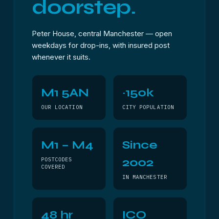
doorstep.
Peter House, central Manchester — open
weekdays for drop-ins, with insured post
whenever it suits.
M1 5AN
~150k
OUR LOCATION
CITY POPULATION
M1 – M4
Since
2002
POSTCODES
COVERED
IN MANCHESTER
48 hr
ICO