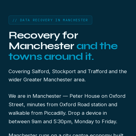
// DATA RECOVERY IN MANCHESTER
Recovery for
Manchester
and the
towns around it.
Covering Salford, Stockport and Trafford and the
wider Greater Manchester area.
We are in Manchester — Peter House on Oxford
Street, minutes from Oxford Road station and
walkable from Piccadilly. Drop a device in
between 9am and 5:30pm, Monday to Friday.
Manchester runs on a city centre economy built