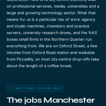
on professional services, media, universities and a
large and growing technology sector. What that
means for us is a particular mix of work: agency
and studio machines, chambers and practice
servers, university research drives, and the NAS
boxes small firms in the Northern Quarter run
everything from. We are on Oxford Street, a few
minutes from Oxford Road station and walkable
from Piccadilly, so most city-centre drop-offs take
about the length of a coffee break.
// WHAT COMES IN FROM HERE
The jobs Manchester