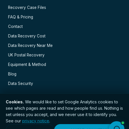
Recovery Case Files
FAQ & Pricing
Contact
Data Recovery Cost
Data Recovery Near Me
UK Postal Recovery
Equipment & Method
Blog
Data Security
Cookies.
We would like to set Google Analytics cookies to
see which pages are read and how people find us. Nothing is
// © 2026 Manchester Data Recovery · Established
set unless you accept, and we never use it to identify you.
2002 · GDPR compliant · Registered with the ICO ·
See our
privacy notice
.
No. ZC173784 ·
Privacy Notice
Manchester
·
Burnley
·
Bolton
·
Wirral
·
Chorley
·