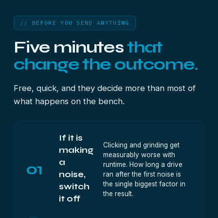
// BEFORE YOU SEND ANYTHING
Five minutes
that
change the outcome.
Free, quick, and they decide more than most of
what happens on the bench.
If it is
Clicking and grinding get
making
measurably worse with
a
01
runtime. How long a drive
noise,
ran after the first noise is
the single biggest factor in
switch
the result.
it off