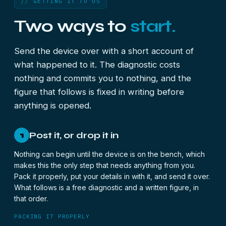
// GETTING IT TO US
Two ways to
start.
Send the device over with a short account of
what happened to it. The diagnostic costs
nothing and commits you to nothing, and the
figure that follows is fixed in writing before
anything is opened.
Post it, or drop it in
1
Nothing can begin until the device is on the bench, which
makes this the only step that needs anything from you.
Pack it properly, put your details in with it, and send it over.
What follows is a free diagnostic and a written figure, in
that order.
PACKING IT PROPERLY