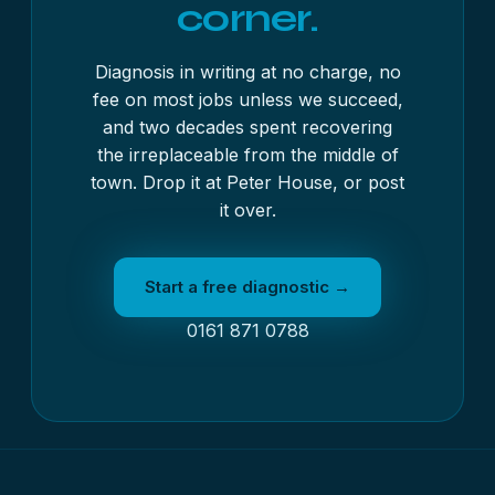
corner.
Diagnosis in writing at no charge, no
fee on most jobs unless we succeed,
and two decades spent recovering
the irreplaceable from the middle of
town. Drop it at Peter House, or post
it over.
Start a free diagnostic →
0161 871 0788