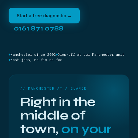
Start a free diagnostic →
0161 871 0788
Manchester since 2002
Drop-off at our Manchester unit
Most jobs, no fix no fee
// MANCHESTER AT A GLANCE
Right in the
middle of
town,
on your