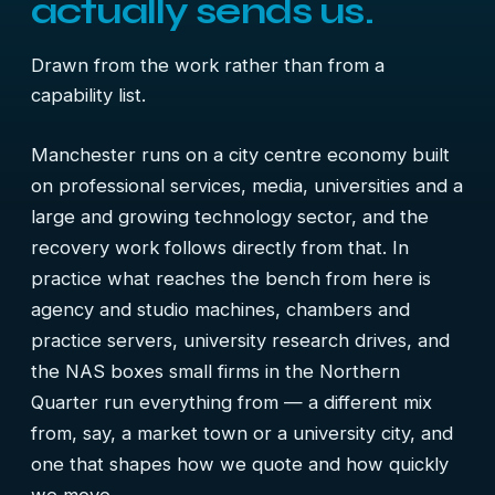
actually sends us.
Drawn from the work rather than from a
capability list.
Manchester runs on a city centre economy built
on professional services, media, universities and a
large and growing technology sector, and the
recovery work follows directly from that. In
practice what reaches the bench from here is
agency and studio machines, chambers and
practice servers, university research drives, and
the NAS boxes small firms in the Northern
Quarter run everything from — a different mix
from, say, a market town or a university city, and
one that shapes how we quote and how quickly